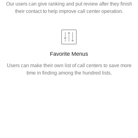
Our users can give ranking and put review after they finish
their contact to help improve call center operation.
Favorite Menus
Users can make their own list of call centers to save more
time in finding among the hundred lists.