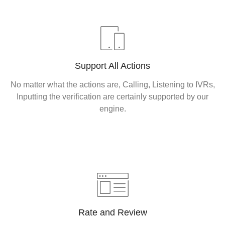
Support All Actions
No matter what the actions are, Calling, Listening to IVRs,
Inputting the verification are certainly supported by our
engine.
Rate and Review