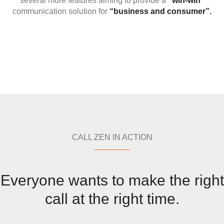
several more features aiming to provide a
“win-win”
communication solution for
“business and consumer”.
CALL ZEN IN ACTION
Everyone wants to make the right
call at the right time.