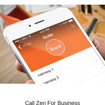
P
Call Zen For Business