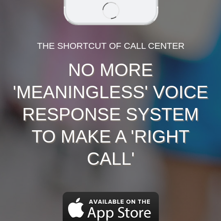
THE SHORTCUT OF CALL CENTER
NO MORE
'MEANINGLESS' VOICE
RESPONSE SYSTEM
TO MAKE A 'RIGHT
CALL'