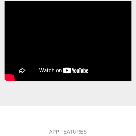
APP FEATURES