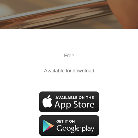
Free
Available for download