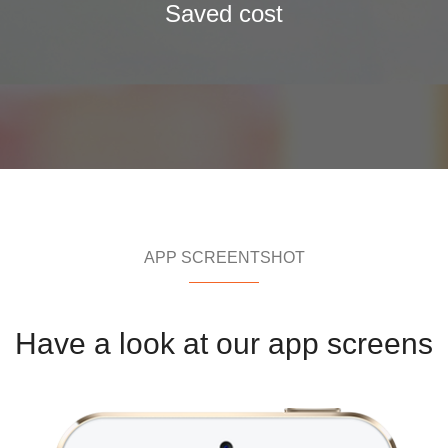
Saved cost
APP SCREENTSHOT
Have a look at our app screens