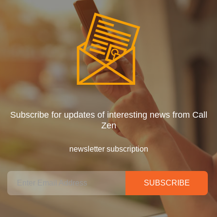
Subscribe for updates of interesting news from Call
Zen
newsletter subscription