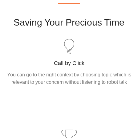
Saving Your Precious Time
Call by Click
You can go to the right context by choosing topic which is
relevant to your concern without listening to robot talk