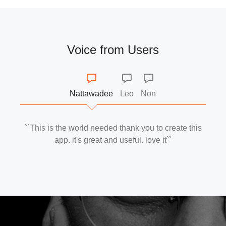
Voice from Users
Nattawadee
Leo
Non
``This is the world needed thank you to create this
app. it's great and useful. love it``