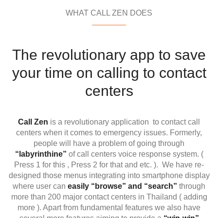
WHAT CALL ZEN DOES
The revolutionary app to save
your time on calling to contact
centers
Call Zen
is a revolutionary application to contact call
centers when it comes to emergency issues. Formerly,
people will have a problem of going through
“labyrinthine”
of call centers voice response system. (
Press 1 for this , Press 2 for that and etc. ).
We have re-
designed those menus integrating into smartphone display
where user can
easily “browse” and “search”
through
more than 200 major contact centers in Thailand ( adding
more ). Apart from fundamental features we also have