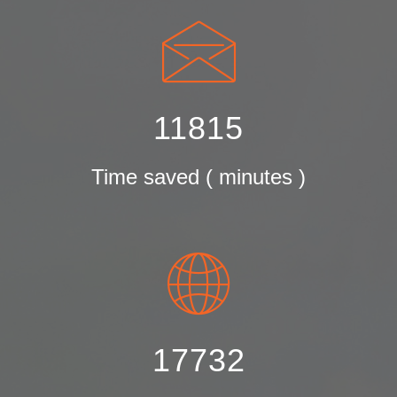
11815
Time saved ( minutes )
17732