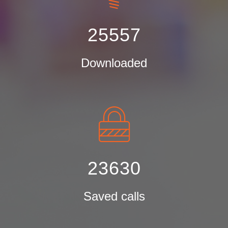
25557
Downloaded
23630
Saved calls