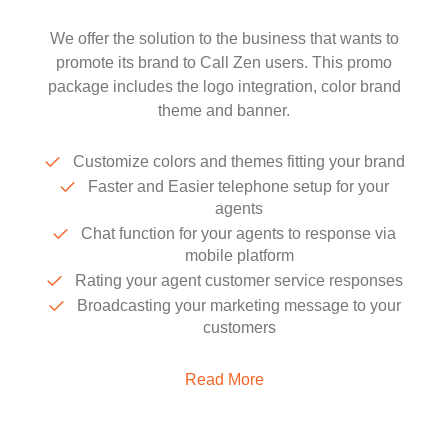
We offer the solution to the business that wants to
promote its brand to Call Zen users. This promo
package includes the logo integration, color brand
theme and banner.
Customize colors and themes fitting your brand
Faster and Easier telephone setup for your
agents
Chat function for your agents to response via
mobile platform
Rating your agent customer service responses
Broadcasting your marketing message to your
customers
Read More