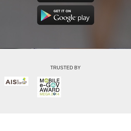
TRUSTED BY