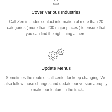
Cover Various Industries
Call Zen includes contact information of more than 20
categories ( more than 200 major places ) to ensure that
you can find the right thing at here.
Update Menus
Sometimes the route of call center for keep changing. We
also follow those changes and update our version abruptly
to make our feature in the track.