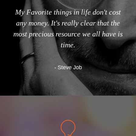
My Favorite things in life don't cost
any money. It's really clear that the
most precious resource we all have is
time.
- Steve Job